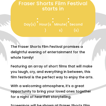
Fraser Shorts Film Festival
starts in
:
:
:
Day(s)
Hour(s
Minute(
Second
)
s)
(s)
The Fraser Shorts Film Festival promises a
delightful evening of entertainment for the
whole family!
Featuring an array of short films that will make
you laugh, cry, and everything in between, this
film festival is the perfect way to enjoy the arts.
With a welcoming atmosphere, it’s a great
opportunity to bring your loved ones together
for a night of heartfelt storytelling.
Screenings will be shown at Fraser Shorts Film