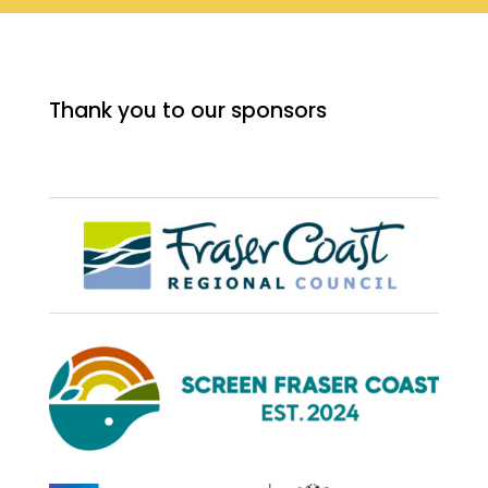
Thank you to our sponsors