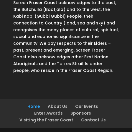
Screen Fraser Coast acknowledges to the east,
the Butchulla (Badtjala) and to the west, the
Kabi Kabi (Gubbi Gubbi) People, their
connection to Country (land, sea and sky) and
recognises the many places of cultural, spiritual,
social and economic significance in the
community. We pay respects to their Elders –
past, present and emerging. Screen Fraser
Coast also acknowledges other First Nation
Aboriginals and the Torres Strait Islander
people, who reside in the Fraser Coast Region.
Home
About Us
Our Events
Enter Awards
Sponsors
Visiting the Fraser Coast
Contact Us