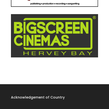
Acknowledgement of Country