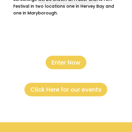
Festival in two locations one in Hervey Bay and
one in Maryborough.
Enter Now
Click Here for our events