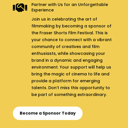
Partner with Us for an Unforgettable

Experience
Join us in celebrating the art of
filmmaking by becoming a sponsor of
the Fraser Shorts Film Festival. This is
your chance to connect with a vibrant
community of creatives and film
enthusiasts, while showcasing your
brand in a dynamic and engaging
environment. Your support will help us
bring the magic of cinema to life and
provide a platform for emerging
talents. Don’t miss this opportunity to
be part of something extraordinary.
Become a Sponsor Today